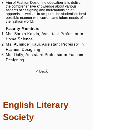
Aim of Fashion Designing education is to deliver
the comprehensive knowledge about various
aspects of designing and merchandising of
apparels as well as to acquaint the students in best
possible manner with current and future needs of
the fashion world.
Faculty Members
Ms. Sarika Kanda, Assistant Professor in
Home Science
Ms. Avninder Kaur, Assistant Professor in
Fashion Designing
Ms. Dolly, Assistant Professor in Fashion
Designing
< Back
English Literary
Society