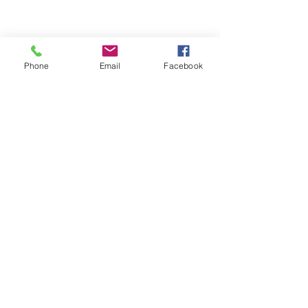
Phone
Email
Facebook
Quick Links:
Anti-Ragging Committee
Anti-Sexual Harassment Cell
Virtual Tour
Infrastructure
Contact us
Donate Now
Inflibnet