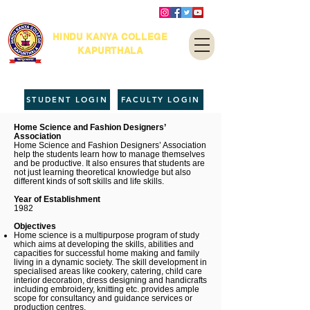
HINDU KANYA COLLEGE
KAPURTHALA
STUDENT LOGIN
FACULTY LOGIN
Home Science and Fashion Designers’
Association
Home Science and Fashion Designers’ Association
help the students learn how to manage themselves
and be productive. It also ensures that students are
not just learning theoretical knowledge but also
different kinds of soft skills and life skills.
Year of Establishment
1982
Objectives
Home science is a multipurpose program of study
which aims at developing the skills, abilities and
capacities for successful home making and family
living in a dynamic society. The skill development in
specialised areas like cookery, catering, child care
interior decoration, dress designing and handicrafts
including embroidery, knitting etc. provides ample
scope for consultancy and guidance services or
production centres.