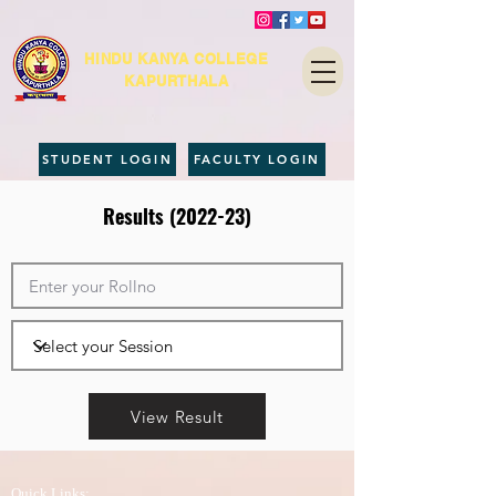
HINDU KANYA COLLEGE
KAPURTHALA
STUDENT LOGIN
FACULTY LOGIN
Results (2022-23)
View Result
Quick Links: