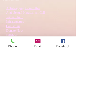
Anti-Ragging Committee
Anti-Sexual Harassment Cell
Virtual Tour
Infrastructure
Contact us
Donate Now
Inflibnet
Phone
Email
Facebook
Download Prospectus
© Hindu Kanya College 2022 , Amritsar Road, Kapurthala