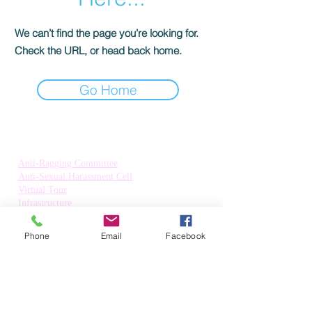
We can’t find the page you’re looking for.
Check the URL, or head back home.
Go Home
Quick Links:
Anti-Ragging Committee
Anti-Sexual Harassment Cell
Virtual Tour
Infrastructure
Contact us
Donate Now
Phone
Email
Facebook
Inflibnet