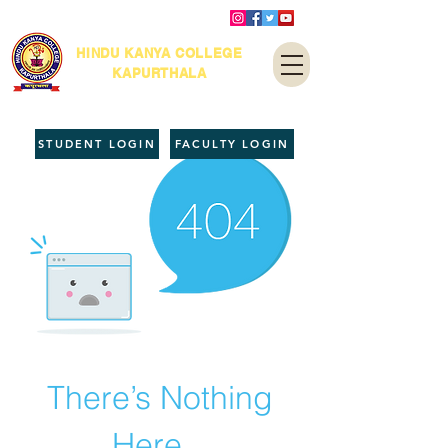
HINDU KANYA COLLEGE
KAPURTHALA
STUDENT LOGIN
FACULTY LOGIN
There’s Nothing
Here...