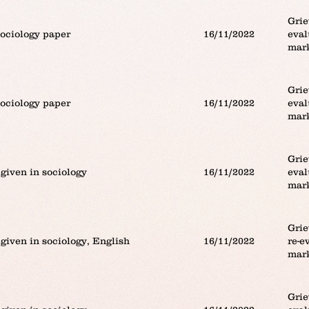
Grie
sociology paper
16/11/2022
eval
mar
Grie
sociology paper
16/11/2022
eval
mar
Grie
given in sociology
16/11/2022
eval
mar
Grie
given in sociology, English
16/11/2022
re-e
mar
Grie