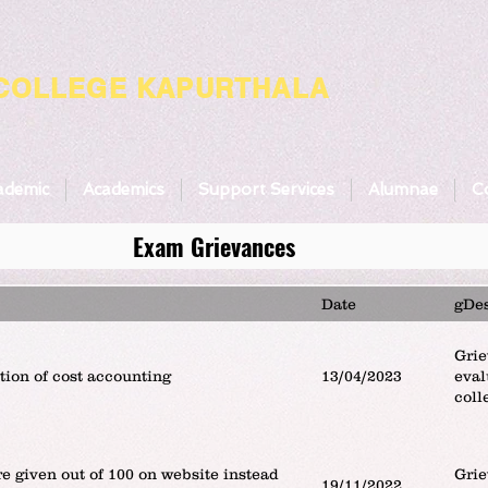
 COLLEGE KAPURTHALA
ademic
Academics
Support Services
Alumnae
Co
Exam Grievances
Date
gDes
Grie
tion of cost accounting
13/04/2023
eval
coll
e given out of 100 on website instead
Grie
19/11/2022