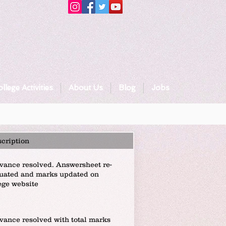
llege Activities
About Us
Blog
Jobs
cription
vance resolved. Answersheet re-
uated and marks updated on
ege website
vance resolved with total marks