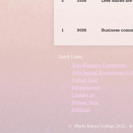
2
3526
Less marks are 
1
3028
Business comm
Quick Links:
Anti-Ragging Committee
Anti-Sexual Harassment Cel
Virtual Tour
Infrastructure
Contact us
Donate Now
Inflibnet
© Hindu Kanya College 2022 , A