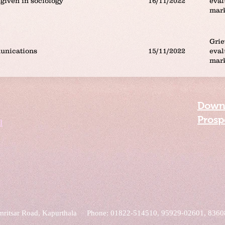
given in sociology
16/11/2022
eval
mar
Grie
unications
15/11/2022
eval
mar
Down
Prosp
l
mritsar Road, Kapurthala Phone: 01822-514510, 95929-02601, 836