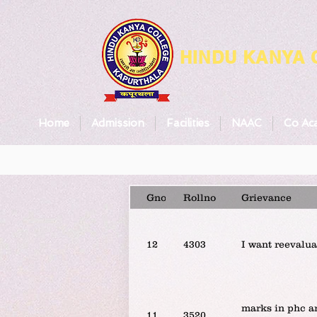
HINDU KANYA
Home
Admission
Facilities
NAAC
Co Ac
Gno
Rollno
Grievance
12
4303
I want reevalua
marks in phc ar
11
3520