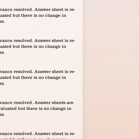
vance resolved. Answer sheet is re-
uated but there is no change in
ks.
vance resolved. Answer sheet is re-
uated but there is no change in
ks.
vance resolved. Answer sheet is re-
uated but there is no change in
ks.
vance resolved. Answer sheets are
valuated but there is no change in
ks.
vance resolved. Answer sheet is re-