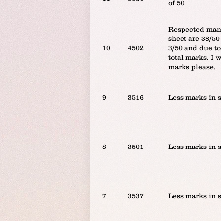
of 50
Respected mam/
sheet are 38/50
10
4502
3/50 and due to
total marks. I 
marks please.
9
3516
Less marks in 
8
3501
Less marks in 
7
3537
Less marks in 