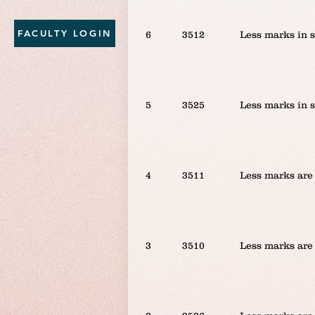
FACULTY LOGIN
6
3512
Less marks in 
5
3525
Less marks in 
4
3511
Less marks are 
3
3510
Less marks are 