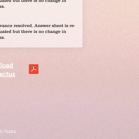
uated but there is no change in
ks.
vance resolved. Answer sheet is re-
uated but there is no change in
ks.
load
ectus
08-70484