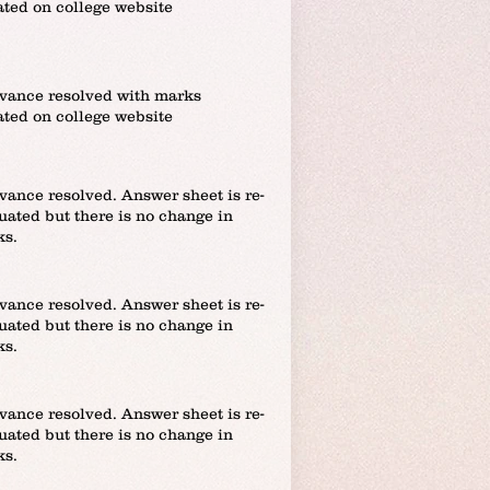
ted on college website
vance resolved with marks
ted on college website
vance resolved. Answer sheet is re-
uated but there is no change in
ks.
vance resolved. Answer sheet is re-
uated but there is no change in
ks.
vance resolved. Answer sheet is re-
uated but there is no change in
ks.