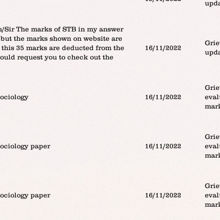
upda
Sir The marks of STB in my answer
 but the marks shown on website are
Grie
 this 35 marks are deducted from the
16/11/2022
upda
would request you to check out the
Grie
sociology
16/11/2022
eval
mar
Grie
sociology paper
16/11/2022
eval
mar
Grie
sociology paper
16/11/2022
eval
mar