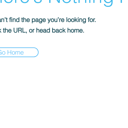
’t find the page you’re looking for.
 the URL, or head back home.
Go Home