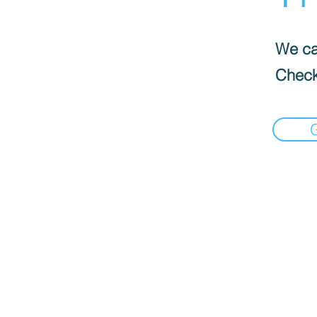
We can
Check