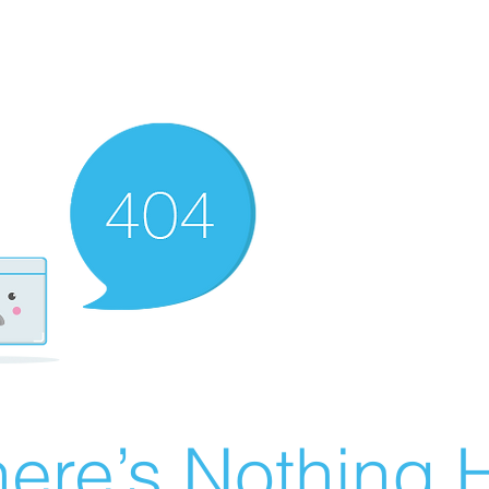
ere’s Nothing H