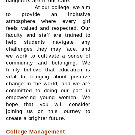
daughters are in our care.
At our college, we aim
to provide an inclusive
atmosphere where every girl
feels valued and respected. Our
faculty and staff are trained to
help students navigate any
challenges they may face, and
we work to cultivate a sense of
community and belonging. We
firmly believe that education is
vital to bringing about positive
change in the world, and we are
committed to doing our part in
empowering young women. We
hope that you will consider
joining us on this journey to
create a brighter future.
College Management