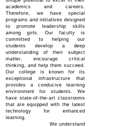
unique potential to excel in their
academics and careers.
Therefore, we have special
programs and initiatives designed
to promote leadership skills
among girls. Our faculty is
committed to helping our
students develop a deep
understanding of their subject
matter, encourage critical
thinking, and help them succeed.
Our college is known for its
exceptional infrastructure that
provides a conducive learning
environment for students. We
have state-of-the-art classrooms
that are equipped with the latest
technology for enhanced
learning.
We understand