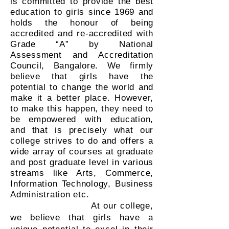
is committed to provide the best
education to girls since 1969 and
holds the honour of being
accredited and re-accredited with
Grade “A” by National
Assessment and Accreditation
Council, Bangalore. We firmly
believe that girls have the
potential to change the world and
make it a better place. However,
to make this happen, they need to
be empowered with education,
and that is precisely what our
college strives to do and offers a
wide array of courses at graduate
and post graduate level in various
streams like Arts, Commerce,
Information Technology, Business
Administration etc.
At our college,
we believe that girls have a