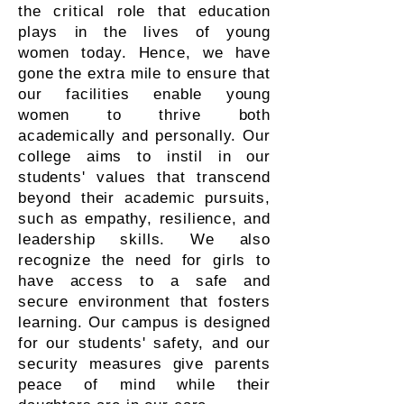
the critical role that education
plays in the lives of young
women today. Hence, we have
gone the extra mile to ensure that
our facilities enable young
women to thrive both
academically and personally. Our
college aims to instil in our
students' values that transcend
beyond their academic pursuits,
such as empathy, resilience, and
leadership skills. We also
recognize the need for girls to
have access to a safe and
secure environment that fosters
learning. Our campus is designed
for our students' safety, and our
security measures give parents
peace of mind while their