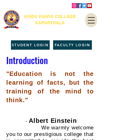
HINDU KANYA COLLEGE
KAPURTHALA
STUDENT LOGIN
FACULTY LOGIN
Introduction
"Education is not the
learning of facts, but the
training of the mind to
think."
Albert Einstein
-
We warmly welcome
you to our prestigious college that