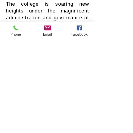
The college is soaring new
heights under the magnificent
administration and governance of
the management committee
consisting of 25 intellectuals. The
Phone
Email
Facebook
college maintains a tradition of
inculcating human values
amongst students and is
committed to their holistic
development following the vision
of worthy college management.
The college management is
nurturing its social and ethical
responsibility by empowering and
uplifting women through
education. We can never
overlook an overwhelming
contribution and the genuine
efforts of management in