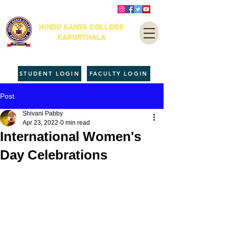
HINDU KANYA COLLEGE
KAPURTHALA
STUDENT LOGIN
FACULTY LOGIN
Post
Shivani Pabby
Apr 23, 2022
0 min read
International Women's
Day Celebrations