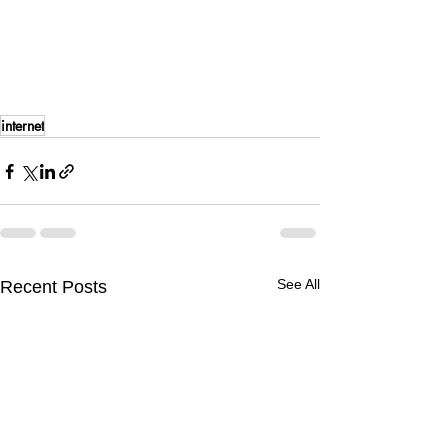
internet
See All
Recent Posts