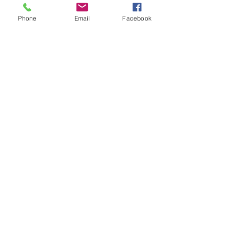
Good Achievement
Phone
Email
Facebook
Like
Quick Links:
Anti-Ragging Committee
Anti-Sexual Harassment Cell
Virtual Tour
Infrastructure
Contact us
Donate Now
Inflibnet