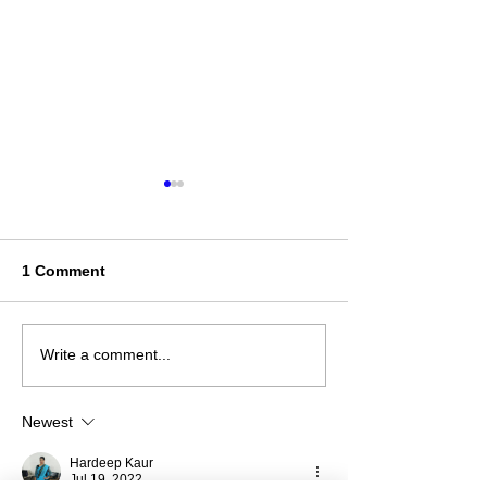
1 Comment
ਪੰਜਾਬ ਦੇ ਲੋਕ -ਨਾਚ (Punjabi
ऐसा था अटल ब‍िहारी के
Write a comment...
Folk Dance)
जादू- न‍ियमों को ताक
Newest
Hardeep Kaur
Jul 19, 2022