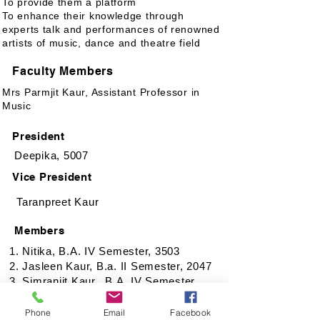
To provide them a platform
To enhance their knowledge through
experts talk and performances of renowned
artists of music, dance and theatre field
Faculty Members
Mrs Parmjit Kaur, Assistant Professor in
Music
President
Deepika, 5007
Vice President
Taranpreet Kaur
Members
1. Nitika, B.A. IV Semester, 3503
2. Jasleen Kaur, B.a. II Semester, 2047
3. Simranjit Kaur, B.A. IV Semester,
3534
4. Jahnvi Sharma, B.A. IV Semester,
Phone
Email
Facebook