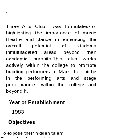
Courses
Forums & Associations
Three Arts Club was formulated-for
highlighting the importance of music
theatre and dance in enhancing the
overall potential of students
inmultifaceted areas beyond their
academic pursuits.This club works
actively within the college to promote
budding performers to Mark their niche
in the performing arts and stage
performances within the college and
beyond It.
Year of Establishment
1983
Objectives
To expose their hidden talent