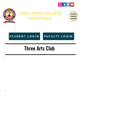
HINDU KANYA COLLEGE
KAPURTHALA
STUDENT LOGIN
FACULTY LOGIN
Three Arts Club
Clubs &
Units
About
Subject based
Societies