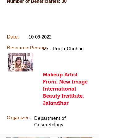
Number of Beneficiaries: 30
Date:
10-09-2022
Resource Person:
Ms. Pooja Chohan
Makeup Artist
From: New Image
International
Beauty Institute,
Jalandhar
Organizer:
Department of
Cosmetology