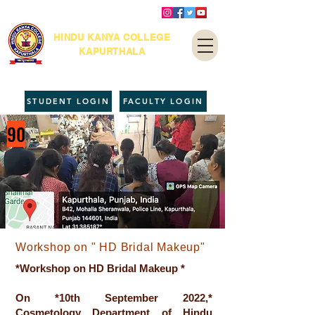
HINDU KANYA COLLEGE
KAPURTHALA
STUDENT LOGIN
FACULTY LOGIN
90
Workshop on " HD Bridal Makeup"
*Workshop on HD Bridal Makeup *
On *10th September 2022,*
Cosmetology Department of Hindu