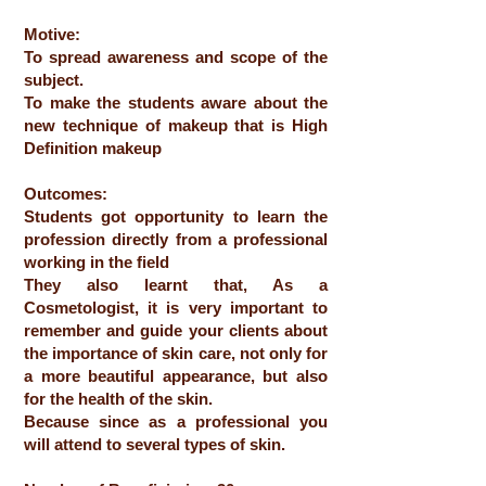
Motive:
To spread awareness and scope of the
subject.
To make the students aware about the
new technique of makeup that is High
Definition makeup
Outcomes:
Students got opportunity to learn the
profession directly from a professional
working in the field
They also learnt that, As a
Cosmetologist, it is very important to
remember and guide your clients about
the importance of skin care, not only for
a more beautiful appearance, but also
for the health of the skin.
Because since as a professional you
will attend to several types of skin.