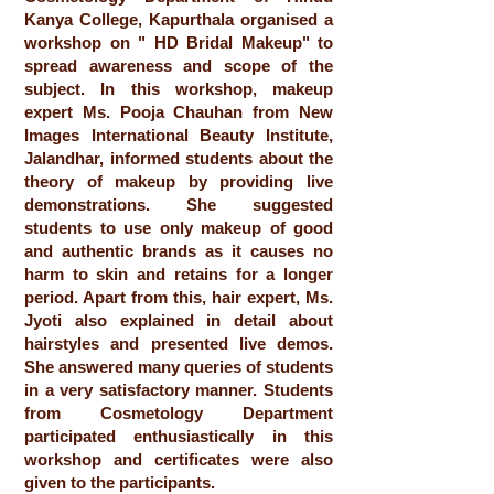
Kanya College, Kapurthala organised a
workshop on " HD Bridal Makeup" to
spread awareness and scope of the
subject. In this workshop, makeup
expert Ms. Pooja Chauhan from New
Images International Beauty Institute,
Jalandhar, informed students about the
theory of makeup by providing live
demonstrations. She suggested
students to use only makeup of good
and authentic brands as it causes no
harm to skin and retains for a longer
period. Apart from this, hair expert, Ms.
Jyoti also explained in detail about
hairstyles and presented live demos.
She answered many queries of students
in a very satisfactory manner. Students
from Cosmetology Department
participated enthusiastically in this
workshop and certificates were also
given to the participants.