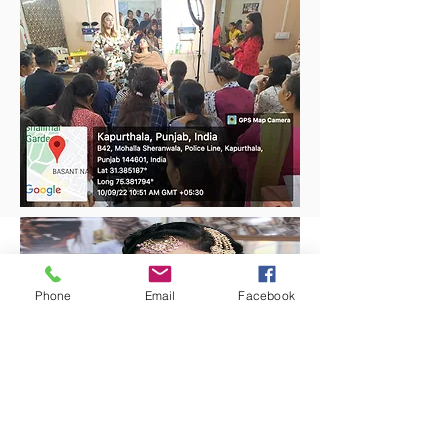
Phone
Email
Facebook