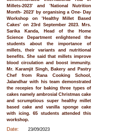
Millets-2023' and 'National Nutrition
Month- 2023' by organising a One- Day
Workshop on 'Healthy Millet Based
Cakes' on 23rd September 2023. Mrs.
Sarika Kanda, Head of the Home
Science Department enlightened the
students about the importance of
millets, their variants and nutritional
benefits. She said that millets improve
blood circulation and boost immunity.
Mr. Karamjit Singh, Bakery and Pastry
Chef from Rana Cooking School,
Jalandhar with his team demonstrated
the recepies for baking three types of
cakes namely ambrosial Christmas cake
and scrumptious super healthy millet
based cake and vanilla sponge cake
with icing. 65 students attended this
workshop.
Date:
23/09/2023