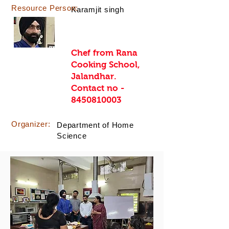
Resource Person:
Karamjit singh
Chef from Rana
Cooking School,
Jalandhar.
Contact no -
8450810003
Organizer:
Department of Home
Science