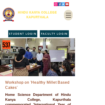
HINDU KANYA COLLEGE
KAPURTHALA
STUDENT LOGIN
FACULTY LOGIN
537
Workshop on 'Healthy Millet Based
Cakes'
Home Science Department of Hindu
Kanya College, Kapurthala
commemorated 'International Year of