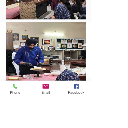
Phone
Email
Facebook