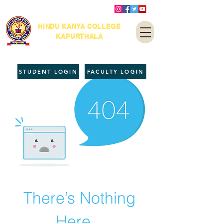
HINDU KANYA COLLEGE
KAPURTHALA
STUDENT LOGIN
FACULTY LOGIN
There’s Nothing
Here...