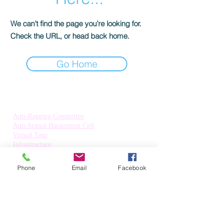
We can’t find the page you’re looking for.
Check the URL, or head back home.
Go Home
Quick Links:
Anti-Ragging Committee
Anti-Sexual Harassment Cell
Virtual Tour
Infrastructure
Contact us
Donate Now
Phone
Email
Facebook
Inflibnet