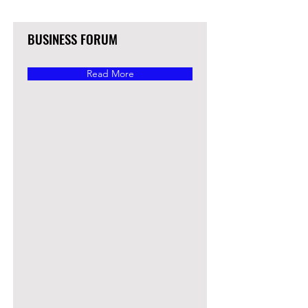
BUSINESS FORUM
Read More