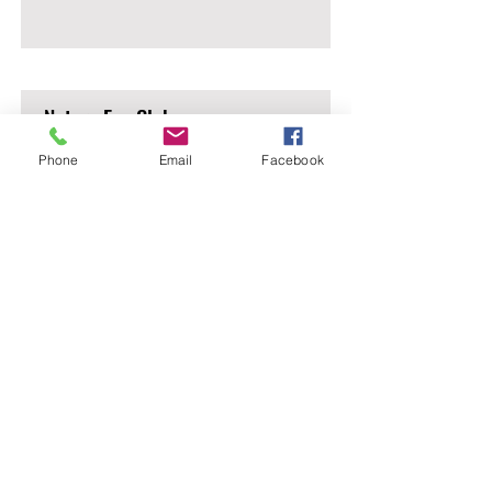
Nature Eco Club
Phone
Email
Facebook
Read More