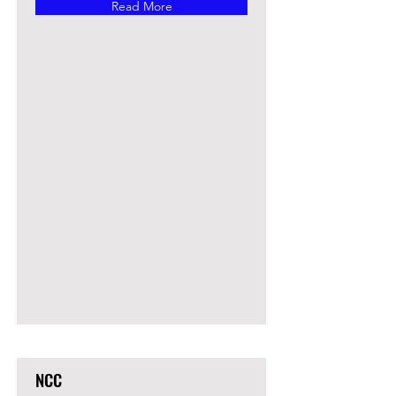
Read More
NCC