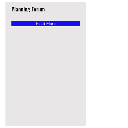
Planning Forum
Read More