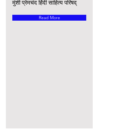
मुंशी प्रेमचंद हिंदी साहित्य परिषद्
Read More