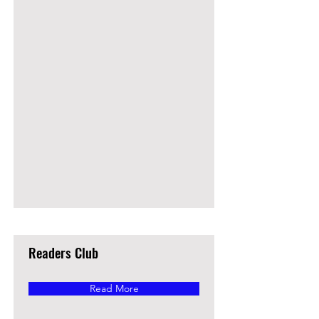
Readers Club
Read More