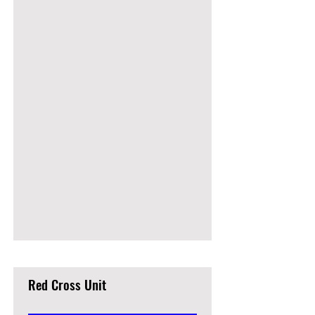
Red Cross Unit