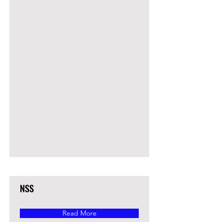
NSS
Read More