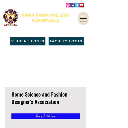
HINDU KANYA COLLEGE
KAPURTHALA
STUDENT LOGIN
FACULTY LOGIN
Co-Academic
Units
Home Science and Fashion
Designer's Association
Read More