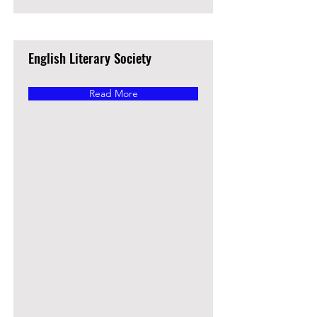
English Literary Society
Read More